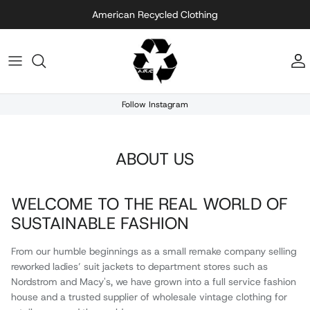
Skip to content
American Recycled Clothing
A
Follow Instagram
ABOUT US
WELCOME TO THE REAL WORLD OF
SUSTAINABLE FASHION
From our humble beginnings as a small remake company selling
reworked ladies’ suit jackets to department stores such as
Nordstrom and Macy's, we have grown into a full service fashion
house and a trusted supplier of wholesale vintage clothing for