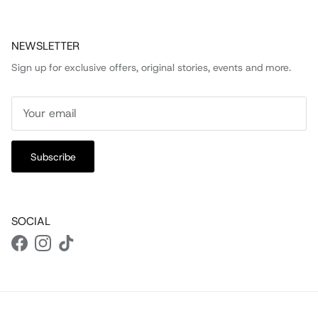
NEWSLETTER
Sign up for exclusive offers, original stories, events and more.
Subscribe
SOCIAL
Facebook
Instagram
TikTok