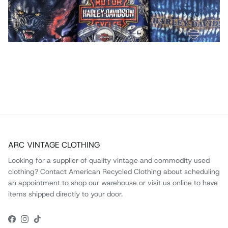
ARC VINTAGE CLOTHING
Looking for a supplier of quality vintage and commodity used
clothing? Contact American Recycled Clothing about scheduling
an appointment to shop our warehouse or visit us online to have
items shipped directly to your door.
Facebook
Instagram
TikTok