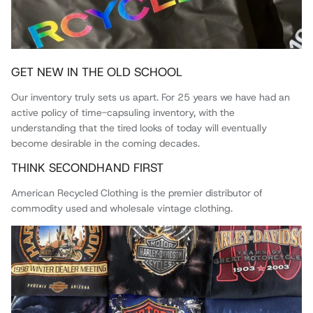
GET NEW IN THE OLD SCHOOL
Our inventory truly sets us apart. For 25 years we have had an
active policy of time-capsuling inventory, with the
understanding that the tired looks of today will eventually
become desirable in the coming decades.
THINK SECONDHAND FIRST
American Recycled Clothing is the premier distributor of
commodity used and wholesale vintage clothing.