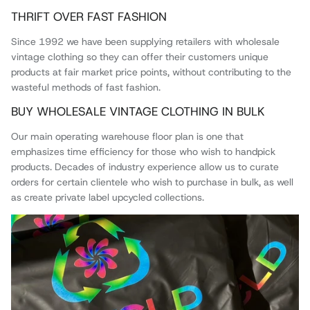
THRIFT OVER FAST FASHION
Since 1992 we have been supplying retailers with wholesale
vintage clothing so they can offer their customers unique
products at fair market price points, without contributing to the
wasteful methods of fast fashion.
BUY WHOLESALE VINTAGE CLOTHING IN BULK
Our main operating warehouse floor plan is one that
emphasizes time efficiency for those who wish to handpick
products. Decades of industry experience allow us to curate
orders for certain clientele who wish to purchase in bulk, as well
as create private label upcycled collections.