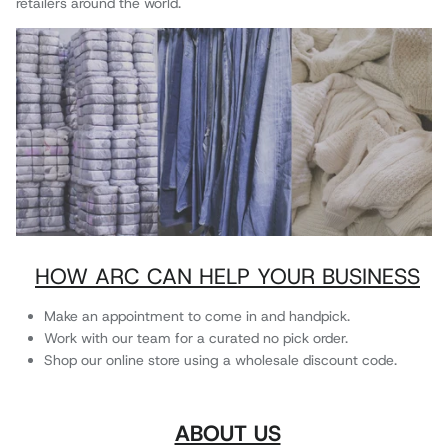
retailers around the world.
HOW ARC CAN HELP YOUR BUSINESS
Make an appointment to come in and handpick.
Work with our team for a curated no pick order.
Shop our online store using a wholesale discount code.
ABOUT US